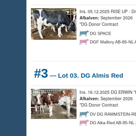
Ins. 05.12.2025 RISE UP - Dr
Afkalven:
September 2026
*DG Donor Contract
DG SPACE
DGF Mallory AB-86-NL A
#3
— Lot 03. DG Almis Red
Ins. 16.12.2025 DG ERWIN *R
Afkalven:
September 2026
*DG Donor Contract
DV DG RAMMSTEIN-R
DG Aika-Red AB-85-NL 2