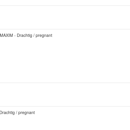
MAXIM - Drachtig / pregnant
.
Drachtig / pregnant