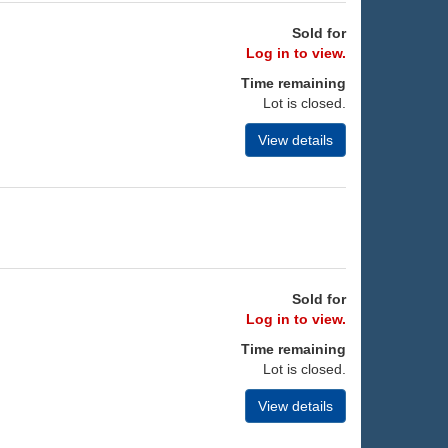
Sold for
Log in to view.
Time remaining
Lot is closed.
View details
Sold for
Log in to view.
Time remaining
Lot is closed.
View details