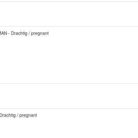
AN - Drachtig / pregnant
Drachtig / pregnant