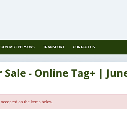
CONTACT PERSONS
TRANSPORT
CONTACT US
ale - Online Tag+ | June 
 accepted on the items below.