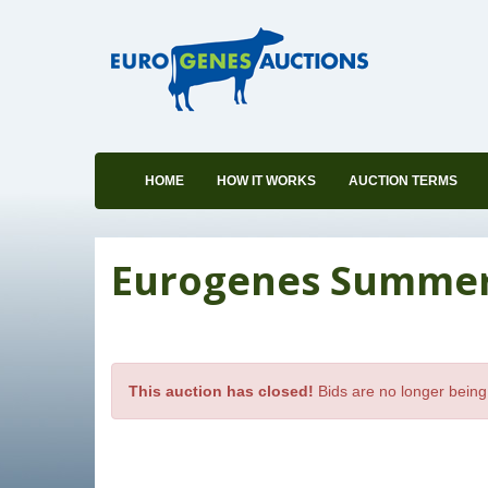
HOME
HOW IT WORKS
AUCTION TERMS
Eurogenes Summer S
This auction has closed!
Bids are no longer being