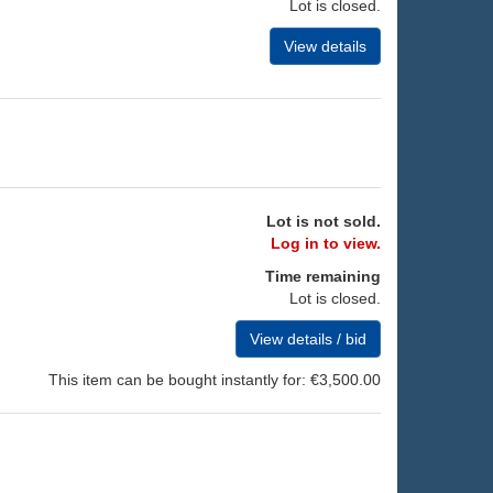
Lot is closed.
View details
Lot is not sold.
Log in to view.
Time remaining
Lot is closed.
View details / bid
This item can be bought instantly for: €3,500.00