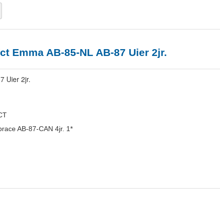
ct Emma AB-85-NL AB-87 Uier 2jr.
 Uier 2jr.
CT
race AB-87-CAN 4jr. 1*