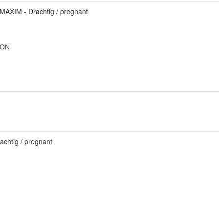
MAXIM - Drachtig / pregnant
TON
achtig / pregnant