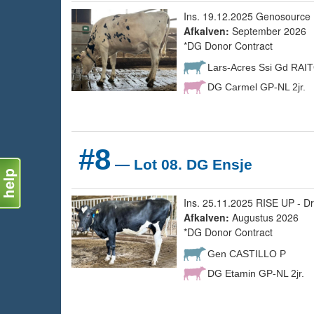
Ins. 19.12.2025 Genosource 
Afkalven:
September 2026
*DG Donor Contract
Lars-Acres Ssi Gd RAI
DG Carmel GP-NL 2jr.
#8
— Lot 08. DG Ensje
Ins. 25.11.2025 RISE UP - Dr
Afkalven:
Augustus 2026
*DG Donor Contract
Gen CASTILLO P
DG Etamin GP-NL 2jr.