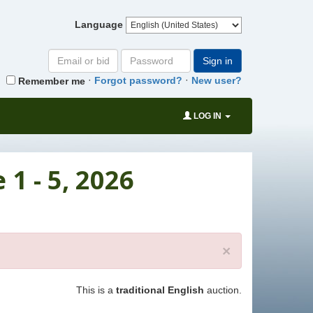
Language
Email
Password
Sign in
or
·
·
Forgot password?
New user?
Remember me
bid#
LOG IN
1 - 5, 2026
×
This is a
traditional English
auction.