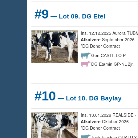
#9
— Lot 09. DG Etel
Ins. 12.12.2025 Aurora TUBM
Afkalven:
September 2026
*DG Donor Contract
Gen CASTILLO P
DG Etamin GP-NL 2jr.
#10
— Lot 10. DG Baylay
Ins. 13.01.2026 REALSIDE - 
Afkalven:
Oktober 2026
*DG Donor Contract
Jook Einstein QUALITY