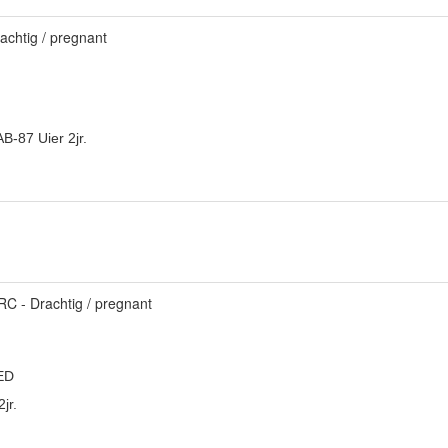
achtig / pregnant
B-87 Uier 2jr.
C - Drachtig / pregnant
ED
jr.