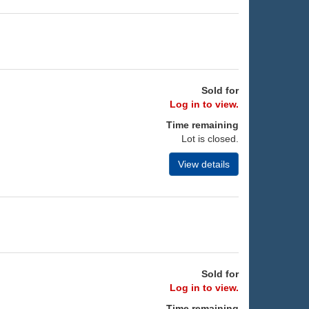
Sold for
Log in to view.
Time remaining
Lot is closed.
View details
Sold for
Log in to view.
Time remaining