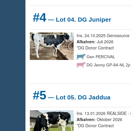
#4
— Lot 04. DG Juniper
Ins. 24.10.2025 Genosource 
Afkalven:
Juli 2026
*DG Donor Contract
Gen PERCIVAL
DG Jenny GP-84-NL 2jr
#5
— Lot 05. DG Jaddua
Ins. 13.01.2026 REALSIDE - 
Afkalven:
Oktober 2026
*DG Donor Contract