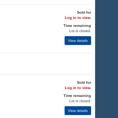
Sold for
Log in to view.
Time remaining
Lot is closed.
View details
Sold for
Log in to view.
Time remaining
Lot is closed.
View details