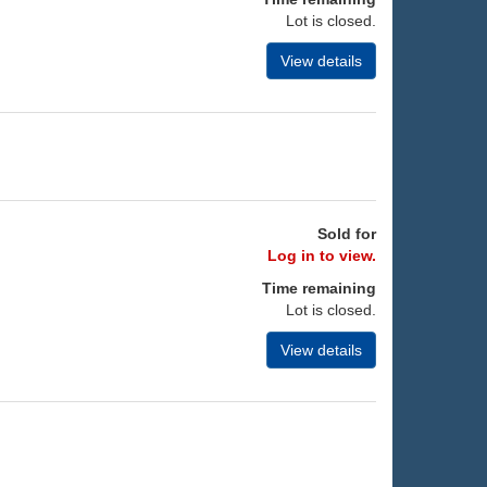
Lot is closed.
View details
Sold for
Log in to view.
Time remaining
Lot is closed.
View details