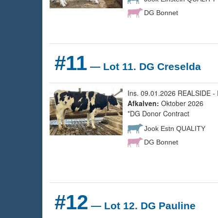
DG Bonnet
#11
— Lot 11. DG Creselda
Ins. 09.01.2026 REALSIDE - 
Afkalven:
Oktober 2026
*DG Donor Contract
Jook Estn QUALITY
DG Bonnet
#12
— Lot 12. DG Pauline