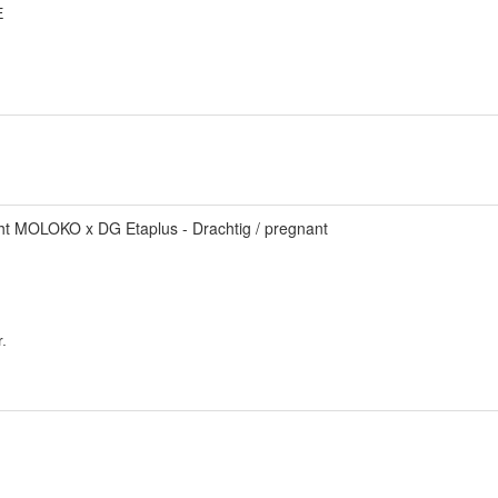
E
.
ht MOLOKO x DG Etaplus - Drachtig / pregnant
.