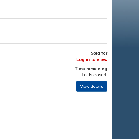
Sold for
Log in to view.
Time remaining
Lot is closed.
View details