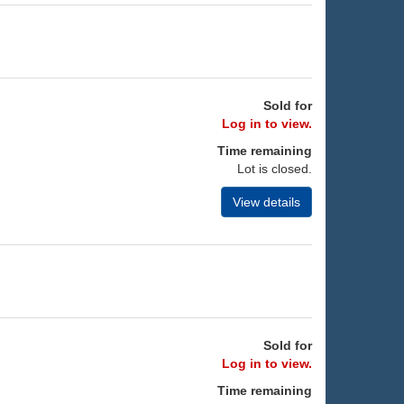
Sold for
Log in to view.
Time remaining
Lot is closed.
View details
Sold for
Log in to view.
Time remaining