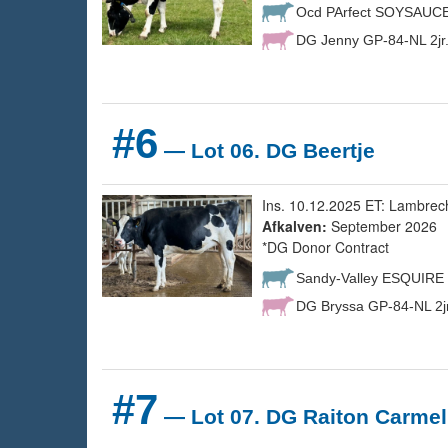
Ocd PArfect SOYSAUC
DG Jenny GP-84-NL 2jr
#6
— Lot 06. DG Beertje
Ins. 10.12.2025 ET: Lambrec
Afkalven:
September 2026
*DG Donor Contract
Sandy-Valley ESQUIRE
DG Bryssa GP-84-NL 2jr
#7
— Lot 07. DG Raiton Carmel