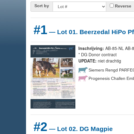
Sort by
Reverse
#1
— Lot 01. Beerzedal HiPo Pf
Inschrijving:
AB-85-NL AB-87
* DG Donor contract
UPDATE:
niet drachtig
Siemers Rengd PARFE
Progenesis Challen Emb
#2
— Lot 02. DG Magpie