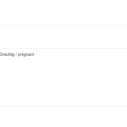
Drachtig / pregnant