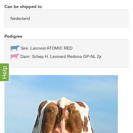
Can be shipped to
Nederland
Pedigree
Sire: Larcrest ATOMIC RED
Dam: Schep H. Leonard Redona GP-NL 2jr.
Help