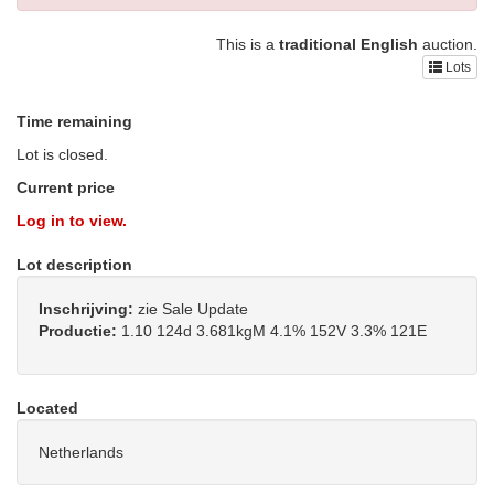
This is a
traditional English
auction.
Lots
Time remaining
Lot is closed.
Current price
Log in to view.
Lot description
Inschrijving:
zie Sale Update
Productie:
1.10 124d 3.681kgM 4.1% 152V 3.3% 121E
Located
Netherlands