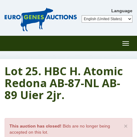
Language
Toggl
navig
Lot 25. HBC H. Atomic
Redona AB-87-NL AB-
89 Uier 2jr.
×
This auction has closed!
Bids are no longer being
accepted on this lot.