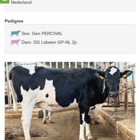
Nederland
Pedigree
Sire: Gen PERCIVAL
Dam: DG Lidwien GP-NL 2jr.