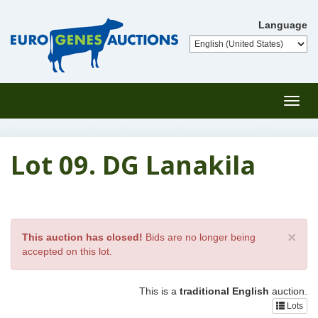
Language
Toggl
navig
Lot 09. DG Lanakila
×
This auction has closed!
Bids are no longer being
accepted on this lot.
This is a
traditional English
auction.
Lots