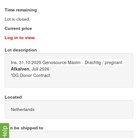
Time remaining
Lot is closed.
Current price
Log in to view.
Lot description
Ins. 31.10.2025 Genosource Maxim - Drachtig / pregnant
Afkalven.
Juli 2026
*DG Donor Contract
Located
Netherlands
Can be shipped to
Help