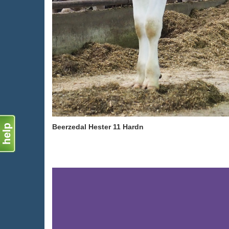
Beerzedal Hester 11 Hardn