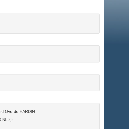
ond Overdo HARDIN
NL 2jr.