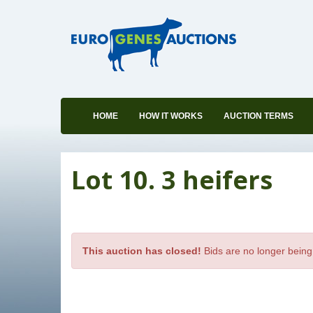
HOME
HOW IT WORKS
AUCTION TERMS
Lot 10. 3 heifers
This auction has closed!
Bids are no longer being 