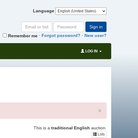
Language
Email
Password
Sign in
or
·
·
Forgot password?
New user?
Remember me
bid#
LOG IN
×
This is a
traditional English
auction.
Lots