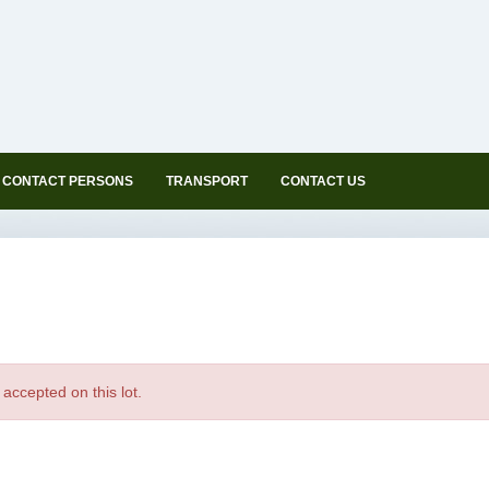
CONTACT PERSONS
TRANSPORT
CONTACT US
accepted on this lot.