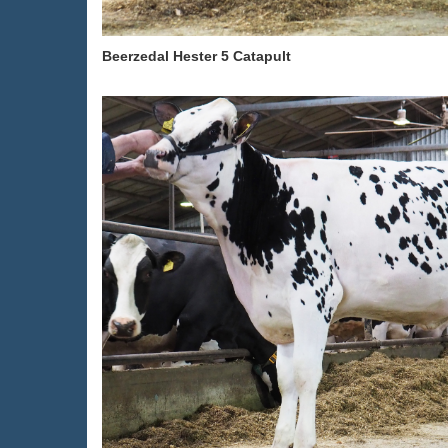
Beerzedal Hester 5 Catapult