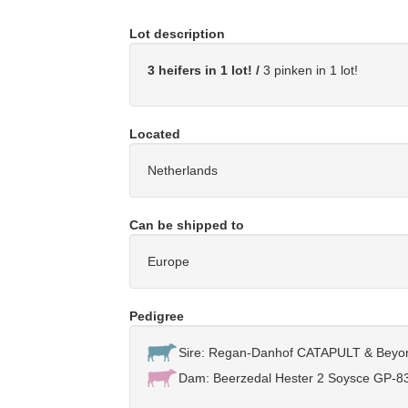
Lot description
3 heifers in 1 lot! /
3 pinken in 1 lot!
Located
Netherlands
Can be shipped to
Europe
Pedigree
Sire: Regan-Danhof CATAPULT & Bey
Dam: Beerzedal Hester 2 Soysce GP-83-