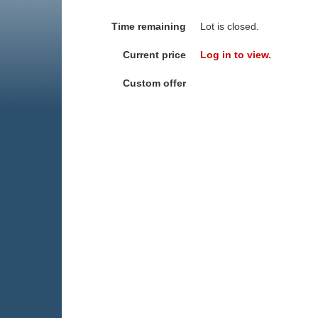
Time remaining
Lot is closed.
Current price
Log in to view.
Custom offer