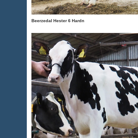
Beerzedal Hester 6 Hardn